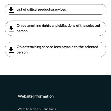
List of critical products/services
On determining rights and obligations of the selected
person
On determining service fees payable to the selected
person
Website Information
Website Terms & Conditions