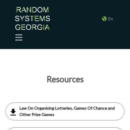
En
Resources
Law On Organising Lotteries, Games Of Chance and
Other Prize Games