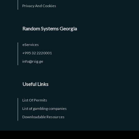
Privacy And Cookies
Random Systems Georgia
eServices
+995 32 2220001
info@rsig.ge
Useful Links
List Of Permits
List of gambling companies
Downloadable Resources