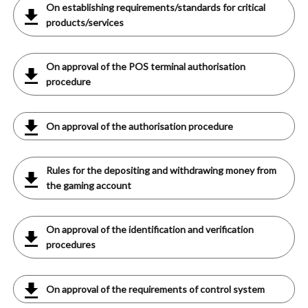
On establishing requirements/standards for critical
products/services
On approval of the POS terminal authorisation
procedure
On approval of the authorisation procedure
Rules for the depositing and withdrawing money from
the gaming account
On approval of the identification and verification
procedures
On approval of the requirements of control system